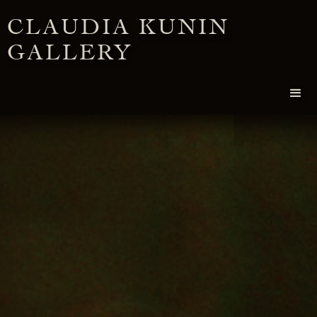
CLAUDIA KUNIN
GALLERY