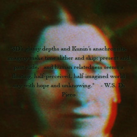
"3D’s glassy depths and Kunin’s anachronistic
imagery make time slither and skip: present and
past elide, and human relatedness seems a
floating, half-perceived, half-imagined world
airy with hope and unknowing." - W.S. Di
Piero